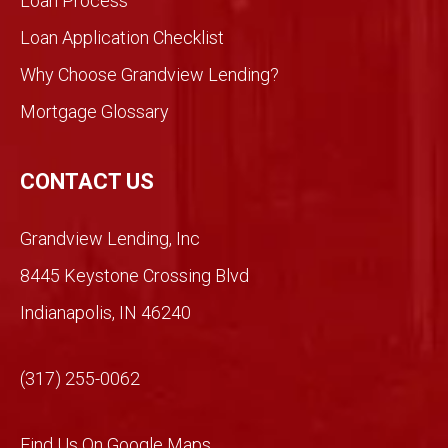
Loan Process
ent
Loan Application Checklist
so we
took
Why Choose Grandview Lending?
a
Mortgage Glossary
chan
ce.
So
CONTACT US
glad
we
Grandview Lending, Inc
did.
Than
8445 Keystone Crossing Blvd
ks
Indianapolis, IN 46240
Mich
ael!
(317) 255-0062
Find Us On Google Maps