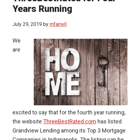
Years Running
July 29, 2019
by
mfarrell
We
are
excited to say that for the fourth year running,
the website
ThreeBestRated.com
has listed
Grandview Lending among its Top 3 Mortgage
Companies in Indianapolis. The listing can be