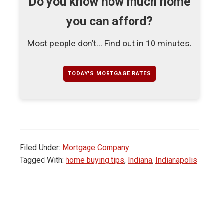
Do you know how much home
you can afford?
Most people don’t... Find out in 10 minutes.
TODAY'S MORTGAGE RATES
Filed Under:
Mortgage Company
Tagged With:
home buying tips
,
Indiana
,
Indianapolis