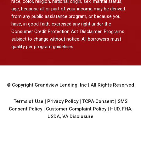
race, color, religion, national origin, sex, marital status,
age, because all or part of your income may be derived
from any public assistance program, or because you
have, in good faith, exercised any right under the
Consumer Credit Protection Act. Disclaimer: Programs
subject to change without notice. All borrowers must
qualify per program guidelines.
© Copyright
Grandview Lending, Inc
| All Rights Reserved
Terms of Use
|
Privacy Policy
|
TCPA Consent
|
SMS
Consent Policy
|
Customer Complaint Policy
|
HUD, FHA,
USDA, VA Disclosure