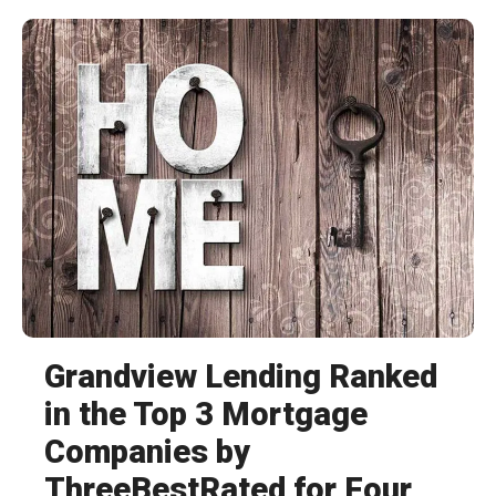
Grandview Lending Ranked
in the Top 3 Mortgage
Companies by
ThreeBestRated for Four