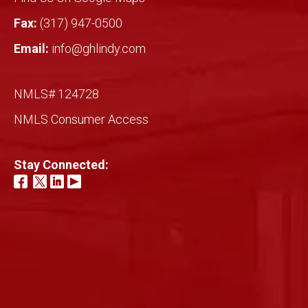
Fax:
(317) 947-0500
Email:
info@ghlindy.com
NMLS# 124728
NMLS Consumer Access
Stay Connected: