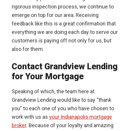
rigorous inspection process, we continue to
emerge on top for our area. Receiving
feedback like this is a great confirmation that
everything we are doing each day to serve our
customers is paying off not only for us, but
also for them.
Contact Grandview Lending
for Your Mortgage
Speaking of which, the team here at
Grandview Lending would like to say “thank
you” to each one of you who have chosen to
work with us as
your Indianapolis mortgage
broker
. Because of your loyalty and amazing