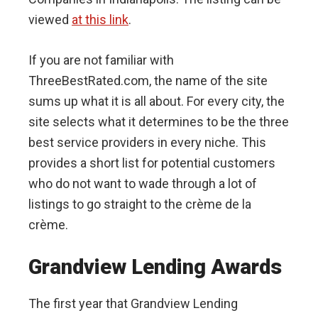
viewed
at this link
.
If you are not familiar with
ThreeBestRated.com, the name of the site
sums up what it is all about. For every city, the
site selects what it determines to be the three
best service providers in every niche. This
provides a short list for potential customers
who do not want to wade through a lot of
listings to go straight to the crème de la
crème.
Grandview Lending Awards
The first year that Grandview Lending