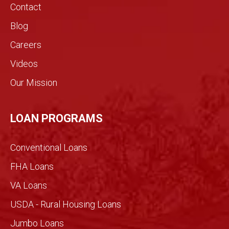
s.!
real
Contact
estat
Blog
e
indust
Careers
ry.
Videos
The
genui
Our Mission
ne
conv
ersati
LOAN PROGRAMS
on
filled
Conventional Loans
with
imme
FHA Loans
nse
VA Loans
detail
made
USDA - Rural Housing Loans
for an
Jumbo Loans
infor