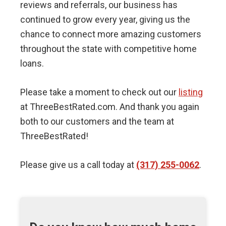
reviews and referrals, our business has
continued to grow every year, giving us the
chance to connect more amazing customers
throughout the state with competitive home
loans.
Please take a moment to check out our
listing
at ThreeBestRated.com. And thank you again
both to our customers and the team at
ThreeBestRated!
Please give us a call today at
(317) 255-0062
.