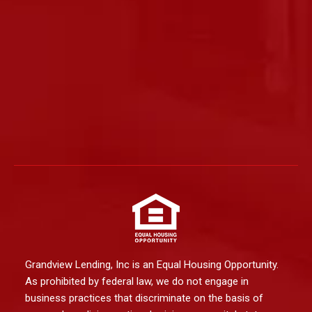
Grandview Lending, Inc is an Equal Housing Opportunity.
As prohibited by federal law, we do not engage in
business practices that discriminate on the basis of