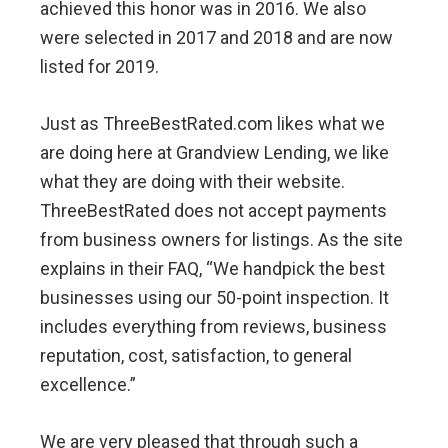
achieved this honor was in 2016. We also
were selected in 2017 and 2018 and are now
listed for 2019.
Just as ThreeBestRated.com likes what we
are doing here at Grandview Lending, we like
what they are doing with their website.
ThreeBestRated does not accept payments
from business owners for listings. As the site
explains in their FAQ, “We handpick the best
businesses using our 50-point inspection. It
includes everything from reviews, business
reputation, cost, satisfaction, to general
excellence.”
We are very pleased that through such a