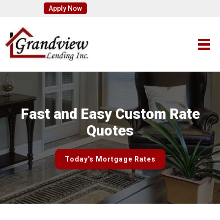
Apply Now
Fast and Easy Custom Rate
Quotes
Today's Mortgage Rates