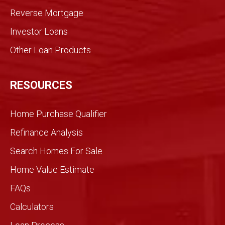
med
Reverse Mortgage
trans
Investor Loans
action
. We
Other Loan Products
were
partn
ers
RESOURCES
and
we
Home Purchase Qualifier
did it
toget
Refinance Analysis
her.
Search Homes For Sale
We
knew
Home Value Estimate
Gran
FAQs
dview
would
Calculators
be
differ