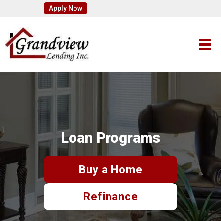
Apply Now
Loan Programs
Buy a Home
Refinance