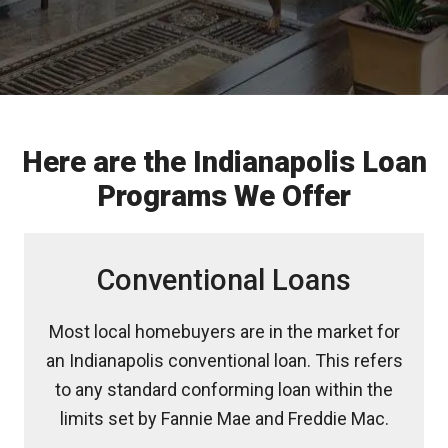
Here are the Indianapolis Loan
Programs We Offer
Conventional Loans
Most local homebuyers are in the market for
an Indianapolis conventional loan. This refers
to any standard conforming loan within the
limits set by Fannie Mae and Freddie Mac.