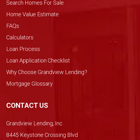
Search Homes For Sale
We
knew
Home Value Estimate
Gran
FAQs
dview
would
Calculators
be
Loan Process
differ
ent
Loan Application Checklist
so we
took
Why Choose Grandview Lending?
a
Mortgage Glossary
chan
ce.
So
CONTACT US
glad
we
Grandview Lending, Inc
did.
Than
8445 Keystone Crossing Blvd
ks