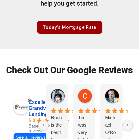
help you get started.
Today’s Mortgage Rate
Check Out Our Google Reviews
Patrice Wade O.
Colby S.
Ryan D.
2 weeks ago
2 weeks ago
3 weeks ag
Excellent
Grandview
Lending, Inc.
Roch
Tim
Mich
Tir
5.0
is the
was
ael
wa
Based on 468
reviews
best!
very
O'Ro
ve
See all reviews