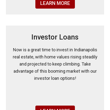
LEARN MORE
Investor Loans
Now is a great time to invest in Indianapolis
real estate, with home values rising steadily
and projected to keep climbing. Take
advantage of this booming market with our
investor loan options!