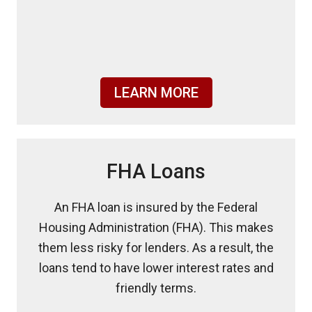
LEARN MORE
FHA Loans
An FHA loan is insured by the Federal
Housing Administration (FHA). This makes
them less risky for lenders. As a result, the
loans tend to have lower interest rates and
friendly terms.