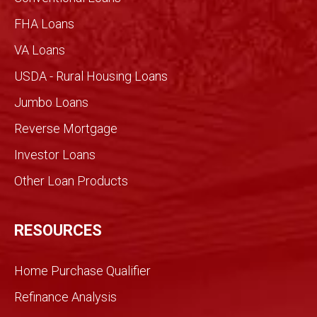
with
imme
FHA Loans
nse
VA Loans
detail
made
USDA - Rural Housing Loans
for an
Jumbo Loans
infor
med
Reverse Mortgage
trans
Investor Loans
action
. We
Other Loan Products
were
partn
ers
RESOURCES
and
we
Home Purchase Qualifier
did it
toget
Refinance Analysis
her.