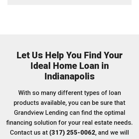
Let Us Help You Find Your
Ideal Home Loan in
Indianapolis
With so many different types of loan
products available, you can be sure that
Grandview Lending can find the optimal
financing solution for your real estate needs.
Contact us at
(317) 255-0062
, and we will