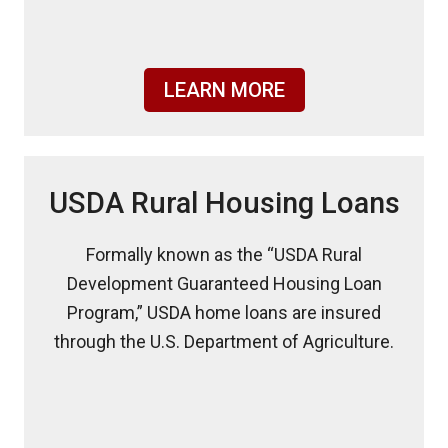
LEARN MORE
USDA Rural Housing Loans
Formally known as the “USDA Rural
Development Guaranteed Housing Loan
Program,” USDA home loans are insured
through the U.S. Department of Agriculture.