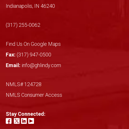
Indianapolis, IN 46240
Mich
ael!
(317) 255-0062
Find Us On Google Maps
Fax:
(317) 947-0500
Email:
info@ghlindy.com
NMLS# 124728
NMLS Consumer Access
Stay Connected: