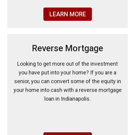
LEARN MORE
Reverse Mortgage
Looking to get more out of the investment
you have put into your home? If you are a
senior, you can convert some of the equity in
your home into cash with a reverse mortgage
loan in Indianapolis.