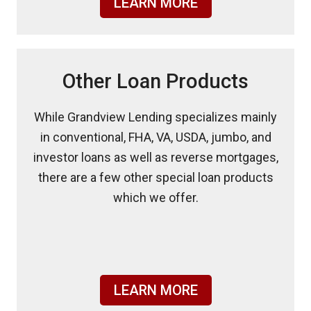
LEARN MORE
Other Loan Products
While Grandview Lending specializes mainly
in conventional, FHA, VA, USDA, jumbo, and
investor loans as well as reverse mortgages,
there are a few other special loan products
which we offer.
LEARN MORE