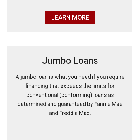
LEARN MORE
Jumbo Loans
A jumbo loan is what you need if you require
financing that exceeds the limits for
conventional (conforming) loans as
determined and guaranteed by Fannie Mae
and Freddie Mac.