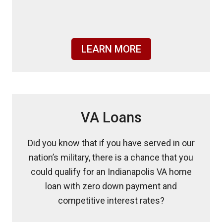
LEARN MORE
VA Loans
Did you know that if you have served in our
nation’s military, there is a chance that you
could qualify for an Indianapolis VA home
loan with zero down payment and
competitive interest rates?