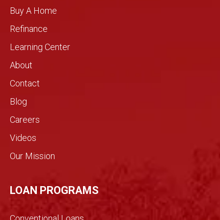
handl
comp
Buy A Home
e
assio
Refinance
your
n you
home
rarely
Learning Center
by
see in
About
need
the
s.!
real
Contact
estat
Blog
e
indust
Careers
ry.
Videos
The
genui
Our Mission
ne
conv
ersati
LOAN PROGRAMS
on
filled
Conventional Loans