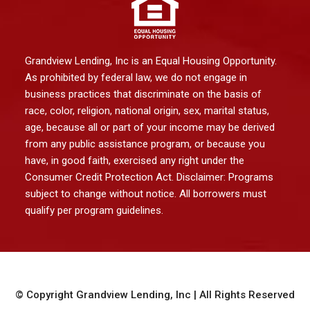
Grandview Lending, Inc is an Equal Housing Opportunity.
As prohibited by federal law, we do not engage in
business practices that discriminate on the basis of
race, color, religion, national origin, sex, marital status,
age, because all or part of your income may be derived
from any public assistance program, or because you
have, in good faith, exercised any right under the
Consumer Credit Protection Act. Disclaimer: Programs
subject to change without notice. All borrowers must
qualify per program guidelines.
© Copyright
Grandview Lending, Inc
| All Rights Reserved