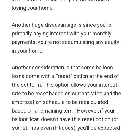
losing your home.
Another huge disadvantage is since you’re
primarily paying interest with your monthly
payments, you’re not accumulating any equity
in your home.
Another consideration is that some balloon
loans come with a “reset” option at the end of
the set term. This option allows your interest
rate to be reset based on current rates and the
amortization schedule to be recalculated
based on a remaining term. However, if your
balloon loan doesn’t have this reset option (or
sometimes even if it does), you’ll be expected