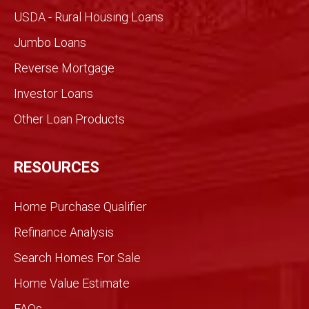
made
USDA - Rural Housing Loans
for an
Jumbo Loans
infor
med
Reverse Mortgage
trans
Investor Loans
action
. We
Other Loan Products
were
partn
ers
RESOURCES
and
we
Home Purchase Qualifier
did it
toget
Refinance Analysis
her.
Search Homes For Sale
We
knew
Home Value Estimate
Gran
FAQs
dview