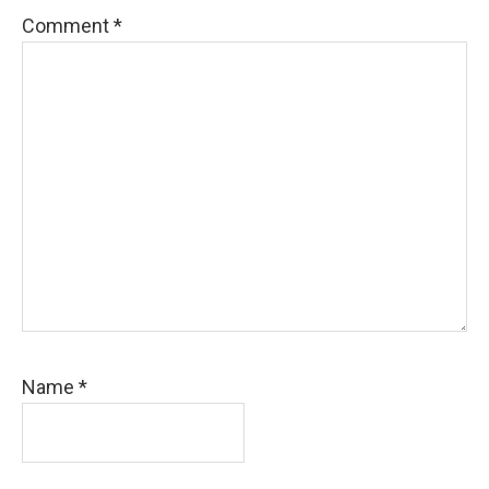
Comment
*
Name
*