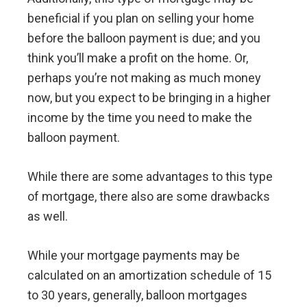
beneficial if you plan on selling your home
before the balloon payment is due; and you
think you’ll make a profit on the home. Or,
perhaps you’re not making as much money
now, but you expect to be bringing in a higher
income by the time you need to make the
balloon payment.
While there are some advantages to this type
of mortgage, there also are some drawbacks
as well.
While your mortgage payments may be
calculated on an amortization schedule of 15
to 30 years, generally, balloon mortgages