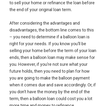
to sell your home or refinance the loan before
the end of your original loan term.
After considering the advantages and
disadvantages, the bottom line comes to this
– you need to determine if a balloon loan is
right for your needs. If you know you’ll be
selling your home before the term of your loan
ends, then a balloon loan may make sense for
you. However, if you’re not sure what your
future holds, then you need to plan for how
you are going to make the balloon payment
when it comes due and save accordingly. Or, if
you don’t have the money by the end of the
term, then a balloon loan could cost you a lot
more time and money to refinance.