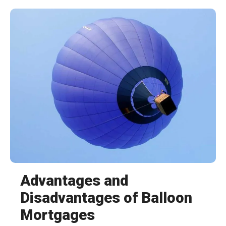
Advantages and
Disadvantages of Balloon
Mortgages