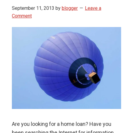
September 11, 2013
by
blogger
Leave a
Comment
Are you looking for a home loan? Have you
been searching the Internet for information