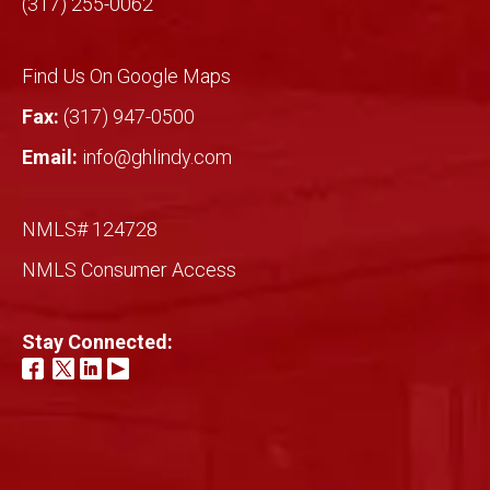
(317) 255-0062
Find Us On Google Maps
Fax:
(317) 947-0500
Email:
info@ghlindy.com
NMLS# 124728
NMLS Consumer Access
Stay Connected: