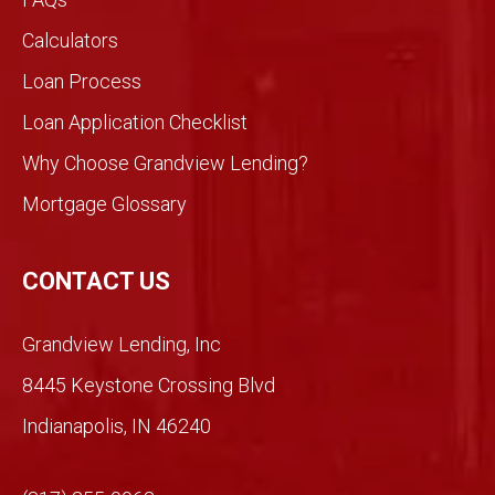
would
Calculators
be
Loan Process
differ
ent
Loan Application Checklist
so we
took
Why Choose Grandview Lending?
a
Mortgage Glossary
chan
ce.
So
CONTACT US
glad
we
Grandview Lending, Inc
did.
Than
8445 Keystone Crossing Blvd
ks
Indianapolis, IN 46240
Mich
ael!