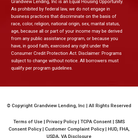
Grandview Lending, Inc is an Equal Housing Opportunity.
As prohibited by federal law, we do not engage in
business practices that discriminate on the basis of
race, color, religion, national origin, sex, marital status,
age, because all or part of your income may be derived
from any public assistance program, or because you
have, in good faith, exercised any right under the
Consumer Credit Protection Act. Disclaimer: Programs
subject to change without notice. All borrowers must
qualify per program guidelines.
© Copyright
Grandview Lending, Inc
| All Rights Reserved
Terms of Use
|
Privacy Policy
|
TCPA Consent
|
SMS
Consent Policy
|
Customer Complaint Policy
|
HUD, FHA,
USDA, VA Disclosure