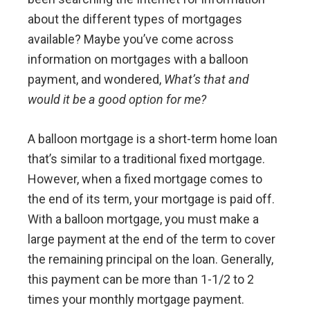
about the different types of mortgages
available? Maybe you’ve come across
information on mortgages with a balloon
payment, and wondered,
What’s that and
would it be a good option for me?
A balloon mortgage is a short-term home loan
that’s similar to a traditional fixed mortgage.
However, when a fixed mortgage comes to
the end of its term, your mortgage is paid off.
With a balloon mortgage, you must make a
large payment at the end of the term to cover
the remaining principal on the loan. Generally,
this payment can be more than 1-1/2 to 2
times your monthly mortgage payment.