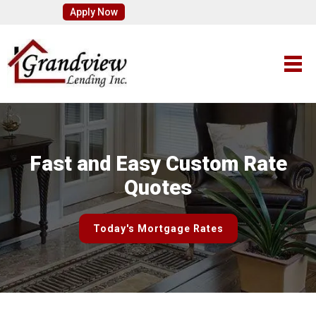
Apply Now
Fast and Easy Custom Rate
Quotes
Today's Mortgage Rates