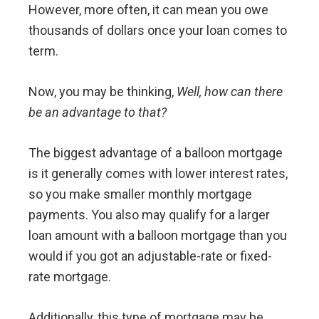
However, more often, it can mean you owe
thousands of dollars once your loan comes to
term.
Now, you may be thinking,
Well, how can there
be an advantage to that?
The biggest advantage of a balloon mortgage
is it generally comes with lower interest rates,
so you make smaller monthly mortgage
payments. You also may qualify for a larger
loan amount with a balloon mortgage than you
would if you got an adjustable-rate or fixed-
rate mortgage.
Additionally, this type of mortgage may be