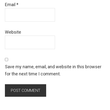
Email
*
Website
Save my name, email, and website in this browser
for the next time I comment.