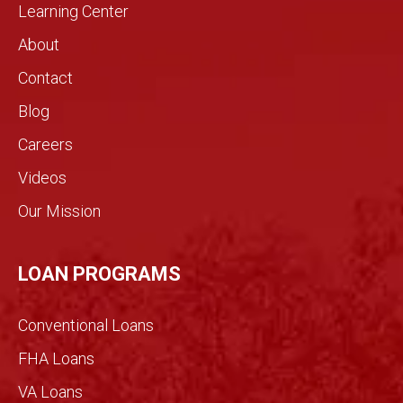
home
rarely
Learning Center
by
see in
About
need
the
s.!
real
Contact
estat
Blog
e
indust
Careers
ry.
Videos
The
genui
Our Mission
ne
conv
ersati
LOAN PROGRAMS
on
filled
Conventional Loans
with
imme
FHA Loans
nse
VA Loans
detail