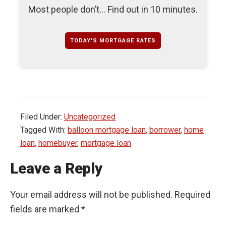
Most people don’t... Find out in 10 minutes.
TODAY'S MORTGAGE RATES
Filed Under:
Uncategorized
Tagged With:
balloon mortgage loan
,
borrower
,
home
loan
,
homebuyer
,
mortgage loan
Leave a Reply
Your email address will not be published.
Required
fields are marked
*