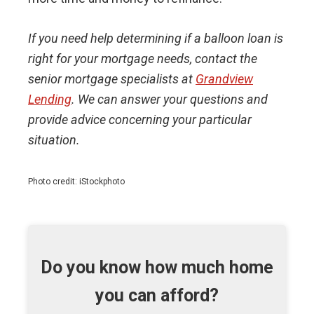
If you need help determining if a balloon loan is
right for your mortgage needs, contact the
senior mortgage specialists at
Grandview
Lending
. We can answer your questions and
provide advice concerning your particular
situation.
Photo credit: iStockphoto
Do you know how much home
you can afford?