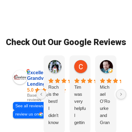
Check Out Our Google Reviews
Patrice Wade O.
Colby S.
Ryan D.
2 weeks ago
2 weeks ago
3 weeks ag
Excellent
Grandview
Lending, Inc.
Roch
Tim
Mich
Tir
5.0
is the
was
ael
wa
Based on 468
reviews
best!
very
O'Ro
ve
See all reviews
I
helpfu
urke
hel
review us on
didn’t
l
and
l,
know
gettin
Gran
Gr
I
g us
dview
co