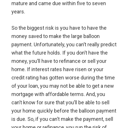
mature and came due within five to seven
years.
So the biggest risk is you have to have the
money saved to make the large balloon
payment. Unfortunately, you can’t really predict
what the future holds. If you don’t have the
money, you’ll have to refinance or sell your
home. If interest rates have risen or your
credit rating has gotten worse during the time
of your loan, you may not be able to get a new
mortgage with affordable terms. And, you
can’t know for sure that you’ll be able to sell
your home quickly before the balloon payment
is due. So, if you can’t make the payment, sell
your home or refinance, you run the risk of