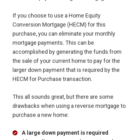
If you choose to use a Home Equity
Conversion Mortgage (HECM) for this
purchase, you can eliminate your monthly
mortgage payments. This can be
accomplished by generating the funds from
the sale of your current home to pay for the
larger down payment that is required by the
HECM for Purchase transaction.
This all sounds great, but there are some
drawbacks when using a reverse mortgage to
purchase a new home:
A large down payment is required