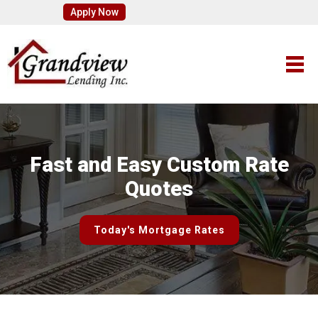
Apply Now
Fast and Easy Custom Rate
Quotes
Today's Mortgage Rates