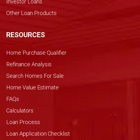
Investor Loans
action
. We
Other Loan Products
were
partn
ers
RESOURCES
and
we
Home Purchase Qualifier
did it
toget
Refinance Analysis
her.
Search Homes For Sale
We
knew
Home Value Estimate
Gran
FAQs
dview
would
Calculators
be
Loan Process
differ
ent
Loan Application Checklist
so we