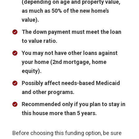
(depending on age and property value,
as much as 50% of the new home’s
value).
The down payment must meet the loan
to value ratio.
You may not have other loans against
your home (2nd mortgage, home
equity).
Possibly affect needs-based Medicaid
and other programs.
Recommended only if you plan to stay in
this house more than 5 years.
Before choosing this funding option, be sure