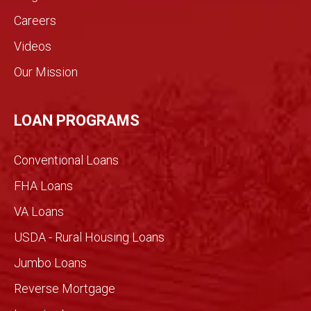
indust
Careers
ry.
Videos
The
genui
Our Mission
ne
conv
ersati
LOAN PROGRAMS
on
filled
Conventional Loans
with
imme
FHA Loans
nse
VA Loans
detail
made
USDA - Rural Housing Loans
for an
Jumbo Loans
infor
med
Reverse Mortgage
trans