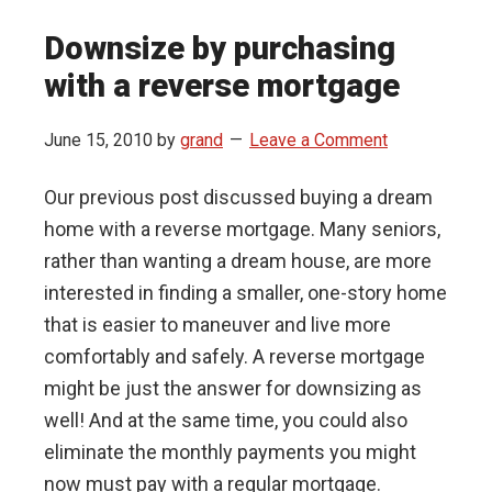
Downsize by purchasing
with a reverse mortgage
June 15, 2010
by
grand
Leave a Comment
Our previous post discussed buying a dream
home with a reverse mortgage. Many seniors,
rather than wanting a dream house, are more
interested in finding a smaller, one-story home
that is easier to maneuver and live more
comfortably and safely. A reverse mortgage
might be just the answer for downsizing as
well! And at the same time, you could also
eliminate the monthly payments you might
now must pay with a regular mortgage.