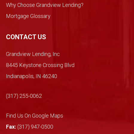
took
Why Choose Grandview Lending?
a
Mortgage Glossary
chan
ce.
So
CONTACT US
glad
we
Grandview Lending, Inc
did.
Than
8445 Keystone Crossing Blvd
ks
Indianapolis, IN 46240
Mich
ael!
(317) 255-0062
Find Us On Google Maps
Fax:
(317) 947-0500