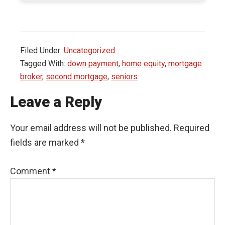
Filed Under:
Uncategorized
Tagged With:
down payment
,
home equity
,
mortgage
broker
,
second mortgage
,
seniors
Leave a Reply
Your email address will not be published.
Required
fields are marked
*
Comment
*