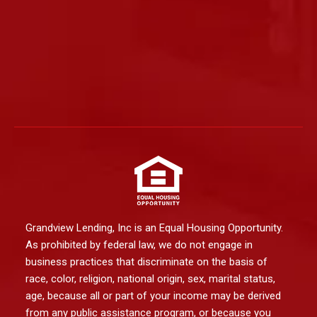
Grandview Lending, Inc is an Equal Housing Opportunity.
As prohibited by federal law, we do not engage in
business practices that discriminate on the basis of
race, color, religion, national origin, sex, marital status,
age, because all or part of your income may be derived
from any public assistance program, or because you