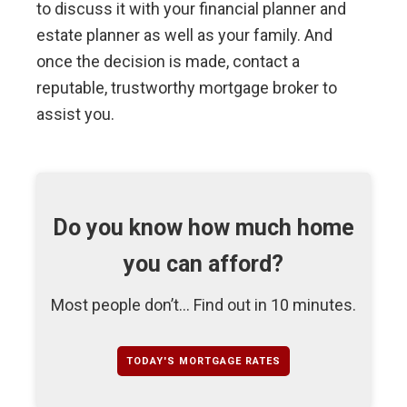
to discuss it with your financial planner and
estate planner as well as your family. And
once the decision is made, contact a
reputable, trustworthy mortgage broker to
assist you.
Do you know how much home
you can afford?
Most people don’t... Find out in 10 minutes.
TODAY'S MORTGAGE RATES