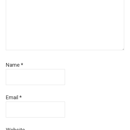
Name
*
Email
*
Website