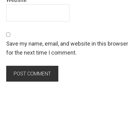
Save my name, email, and website in this browser
for the next time I comment.