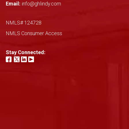
Email:
info@ghlindy.com
NMLS# 124728
NMLS Consumer Access
Stay Connected: