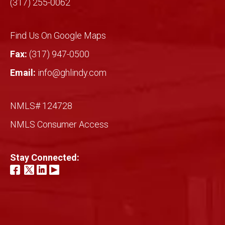
(317) 255-0062
Find Us On Google Maps
Fax:
(317) 947-0500
Email:
info@ghlindy.com
NMLS# 124728
NMLS Consumer Access
Stay Connected: