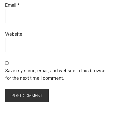
Email
*
Website
Save my name, email, and website in this browser
for the next time I comment.