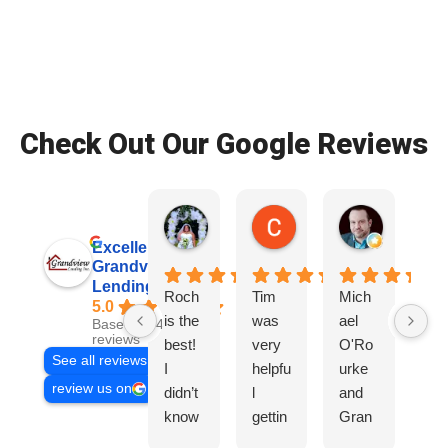
Check Out Our Google Reviews
Patrice Wade O.
Colby S.
Ryan D.
2 weeks ago
2 weeks ago
3 weeks ag
Excellent
Grandview
Lending, Inc.
Roch
Tim
Mich
Tir
5.0
is the
was
ael
wa
Based on 468
reviews
best!
very
O'Ro
ve
See all reviews
I
helpfu
urke
hel
review us on
didn’t
l
and
l,
know
gettin
Gran
Gr
I
g us
dview
co