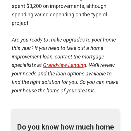
spent $3,200 on improvements, although
spending varied depending on the type of
project.
Are you ready to make upgrades to your home
this year? If you need to take out a home
improvement loan, contact the mortgage
specialists at
Grandview Lending
. We’ll review
your needs and the loan options available to
find the right solution for you. So you can make
your house the home of your dreams.
Do you know how much home