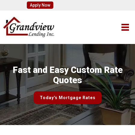
Apply Now
Fast and Easy Custom Rate
Quotes
Today's Mortgage Rates