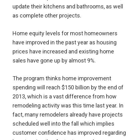
update their kitchens and bathrooms, as well
as complete other projects.
Home equity levels for most homeowners
have improved in the past year as housing
prices have increased and existing home
sales have gone up by almost 9%.
The program thinks home improvement
spending will reach $150 billion by the end of
2013, which is a vast difference from how
remodeling activity was this time last year. In
fact, many remodelers already have projects
scheduled well into the fall which implies
customer confidence has improved regarding