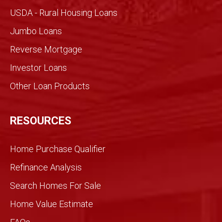
made
USDA - Rural Housing Loans
for an
Jumbo Loans
infor
med
Reverse Mortgage
trans
Investor Loans
action
. We
Other Loan Products
were
partn
ers
RESOURCES
and
we
Home Purchase Qualifier
did it
toget
Refinance Analysis
her.
Search Homes For Sale
We
knew
Home Value Estimate
Gran