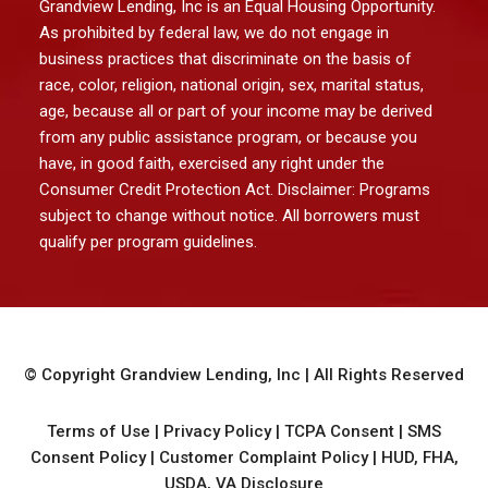
Grandview Lending, Inc is an Equal Housing Opportunity.
As prohibited by federal law, we do not engage in
business practices that discriminate on the basis of
race, color, religion, national origin, sex, marital status,
age, because all or part of your income may be derived
from any public assistance program, or because you
have, in good faith, exercised any right under the
Consumer Credit Protection Act. Disclaimer: Programs
subject to change without notice. All borrowers must
qualify per program guidelines.
© Copyright
Grandview Lending, Inc
| All Rights Reserved
Terms of Use
|
Privacy Policy
|
TCPA Consent
|
SMS
Consent Policy
|
Customer Complaint Policy
|
HUD, FHA,
USDA, VA Disclosure