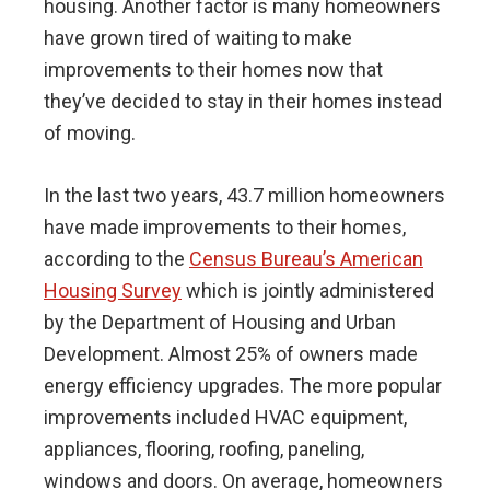
housing. Another factor is many homeowners
have grown tired of waiting to make
improvements to their homes now that
they’ve decided to stay in their homes instead
of moving.
In the last two years, 43.7 million homeowners
have made improvements to their homes,
according to the
Census Bureau’s American
Housing Survey
which is jointly administered
by the Department of Housing and Urban
Development. Almost 25% of owners made
energy efficiency upgrades. The more popular
improvements included HVAC equipment,
appliances, flooring, roofing, paneling,
windows and doors. On average, homeowners