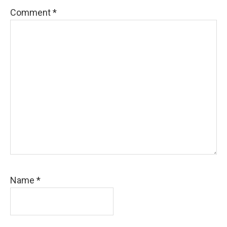
Comment
*
Name
*