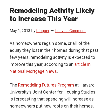
Remodeling Activity Likely
to Increase This Year
May 1, 2013
by
blogger
Leave a Comment
As homeowners regain some, or all, of the
equity they lost in their homes during that past
few years, remodeling activity is expected to
improve this year, according to an
article in
National Mortgage News
.
The
Remodeling Futures Program
at Harvard
University’s Joint Center for Housing Studies
is forecasting that spending will increase as
homeowners put new roofs on their homes,