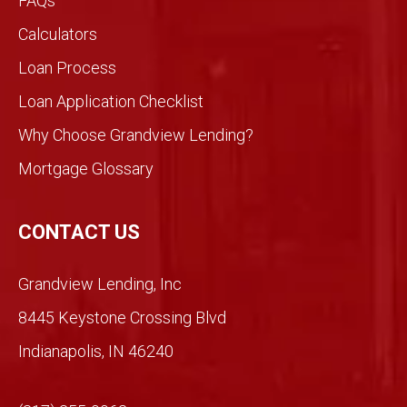
FAQs
dview
would
Calculators
be
Loan Process
differ
ent
Loan Application Checklist
so we
took
Why Choose Grandview Lending?
a
Mortgage Glossary
chan
ce.
So
CONTACT US
glad
we
Grandview Lending, Inc
did.
Than
8445 Keystone Crossing Blvd
ks
Indianapolis, IN 46240
Mich
ael!