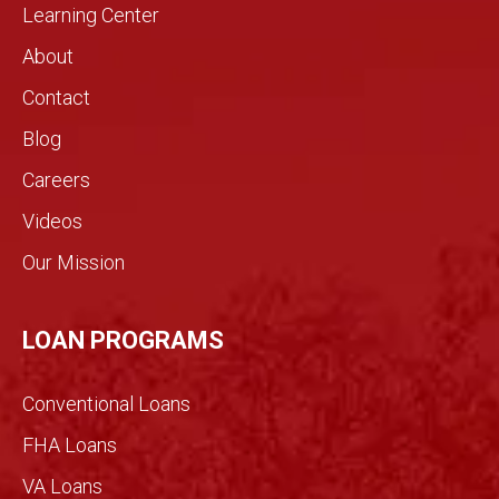
home
rarely
Learning Center
by
see in
About
need
the
s.!
real
Contact
estat
Blog
e
indust
Careers
ry.
Videos
The
genui
Our Mission
ne
conv
ersati
LOAN PROGRAMS
on
filled
Conventional Loans
with
imme
FHA Loans
nse
VA Loans
detail