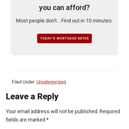
you can afford?
Most people don’t... Find out in 10 minutes.
TODAY'S MORTGAGE RATES
Filed Under:
Uncategorized
Leave a Reply
Your email address will not be published.
Required
fields are marked
*