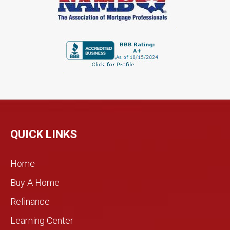
QUICK LINKS
Home
Buy A Home
Refinance
Learning Center