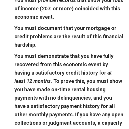
You must provide records that show your loss
of income (20% or more) coincided with this
economic event.
You must document that your mortgage or
credit problems are the result of this financial
hardship.
You must demonstrate that you have fully
recovered from this economic event by
having a satisfactory credit history for
at
least 12 months.
To prove this, you must show
you have made on-time rental housing
payments with no delinquencies, and you
have a satisfactory payment history for all
other monthly payments. If you have any open
collections or judgment accounts, a capacity