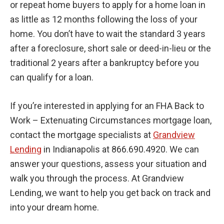
or repeat home buyers to apply for a home loan in
as little as 12 months following the loss of your
home. You don’t have to wait the standard 3 years
after a foreclosure, short sale or deed-in-lieu or the
traditional 2 years after a bankruptcy before you
can qualify for a loan.
If you’re interested in applying for an FHA Back to
Work – Extenuating Circumstances mortgage loan,
contact the mortgage specialists at
Grandview
Lending
in Indianapolis at 866.690.4920. We can
answer your questions, assess your situation and
walk you through the process. At Grandview
Lending, we want to help you get back on track and
into your dream home.