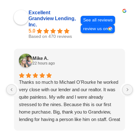
Excellent
Grandview Lending,
See all reviews
Inc.
review us on
5.0
Based on 470 reviews
Mike A.
22 hours ago
Thanks so much to Michael O'Rourke he worked
E
very close with our lender and our realtor. It was
h
quite painless. My wife and I were already
p
stressed to the nines. Because this is our first
w
home purchase. Big, thank you to Grandview,
u
lending for having a person like him on staff. Great
l
dude to work with and very easy to get along with.
cl
He did the bulk of the heavy lifting. Will be
o