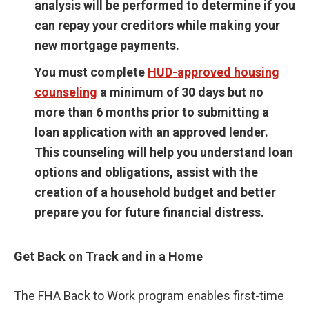
analysis will be performed to determine if you
can repay your creditors while making your
new mortgage payments.
You must complete
HUD-approved housing
counseling
a minimum of 30 days but no
more than 6 months prior to submitting a
loan application with an approved lender.
This counseling will help you understand loan
options and obligations, assist with the
creation of a household budget and better
prepare you for future financial distress.
Get Back on Track and in a Home
The FHA Back to Work program enables first-time