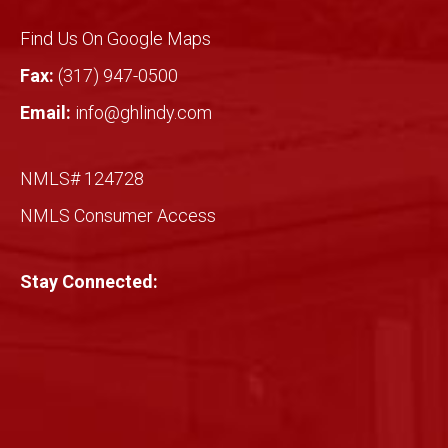
Find Us On Google Maps
Fax:
(317) 947-0500
Email:
info@ghlindy.com
NMLS# 124728
NMLS Consumer Access
Stay Connected: