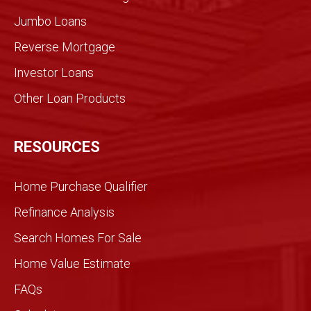
Jumbo Loans
Reverse Mortgage
Investor Loans
Other Loan Products
RESOURCES
Home Purchase Qualifier
Refinance Analysis
Search Homes For Sale
Home Value Estimate
FAQs