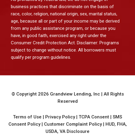
business practices that discriminate on the basis of
race, color, religion, national origin, sex, marital status,
age, because all or part of your income may be derived
from any public assistance program, or because you
have, in good faith, exercised any right under the
Consumer Credit Protection Act. Disclaimer: Programs
subject to change without notice. All borrowers must
qualify per program guidelines.
© Copyright
2026
Grandview Lending, Inc
| All Rights
Reserved
Terms of Use
|
Privacy Policy
|
TCPA Consent
|
SMS
Consent Policy
|
Customer Complaint Policy
|
HUD, FHA,
USDA, VA Disclosure