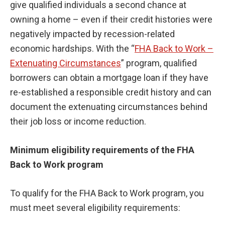
give qualified individuals a second chance at
owning a home – even if their credit histories were
negatively impacted by recession-related
economic hardships. With the “
FHA Back to Work –
Extenuating Circumstances
” program, qualified
borrowers can obtain a mortgage loan if they have
re-established a responsible credit history and can
document the extenuating circumstances behind
their job loss or income reduction.
Minimum eligibility requirements of the FHA
Back to Work program
To qualify for the FHA Back to Work program, you
must meet several eligibility requirements: