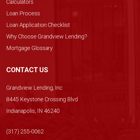
Calculators
Loan Process
Loan Application Checklist
Why Choose Grandview Lending?
Mortgage Glossary
CONTACT US
Grandview Lending, Inc
8445 Keystone Crossing Blvd
Indianapolis, IN 46240
(317) 255-0062