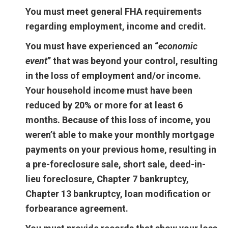
You must meet general FHA requirements
regarding employment, income and credit.
You must have experienced an “
economic
event
” that was beyond your control, resulting
in the loss of employment and/or income.
Your household income must have been
reduced by 20% or more for at least 6
months. Because of this loss of income, you
weren’t able to make your monthly mortgage
payments on your previous home, resulting in
a pre-foreclosure sale, short sale, deed-in-
lieu foreclosure, Chapter 7 bankruptcy,
Chapter 13 bankruptcy, loan modification or
forbearance agreement.