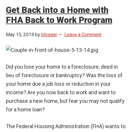
Get Back into a Home with
FHA Back to Work Program
May 15, 2014
by
blogger
Leave a Comment
Did you lose your home to a foreclosure, deed in
lieu of foreclosure or bankruptcy? Was the loss of
your home due a job loss or reduction in your
income? Are you now back to work and want to
purchase a new home, but fear you may not qualify
for a home loan?
The Federal Housing Administration (FHA) wants to