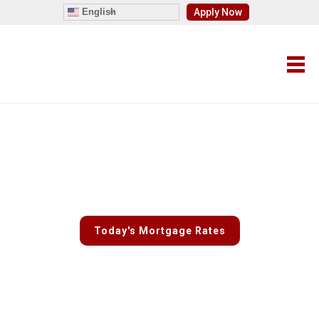
English
Apply Now
Fast and Easy Custom Rate
Quotes
Today's Mortgage Rates