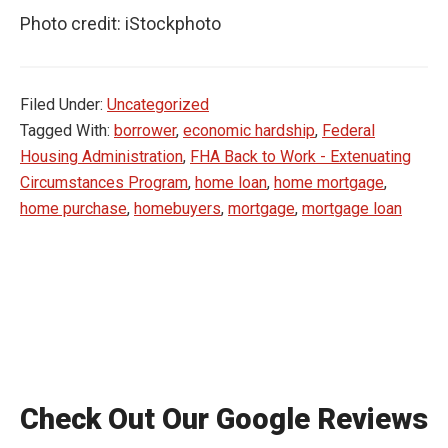
Photo credit: iStockphoto
Filed Under:
Uncategorized
Tagged With:
borrower
,
economic hardship
,
Federal
Housing Administration
,
FHA Back to Work - Extenuating
Circumstances Program
,
home loan
,
home mortgage
,
home purchase
,
homebuyers
,
mortgage
,
mortgage loan
Check Out Our Google Reviews