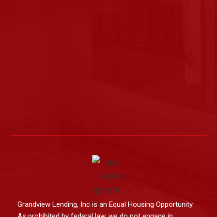
Grandview Lending, Inc is an Equal Housing Opportunity.
As prohibited by federal law, we do not engage in