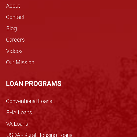
About
Contact
Blog
Careers
Videos
Our Mission
LOAN PROGRAMS
Conventional Loans
FHA Loans
VA Loans
USDA - Rural Housing Loans