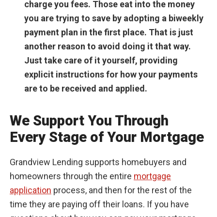
charge you fees. Those eat into the money
you are trying to save by adopting a biweekly
payment plan in the first place. That is just
another reason to avoid doing it that way.
Just take care of it yourself, providing
explicit instructions for how your payments
are to be received and applied.
We Support You Through
Every Stage of Your Mortgage
Grandview Lending supports homebuyers and
homeowners through the entire
mortgage
application
process, and then for the rest of the
time they are paying off their loans. If you have