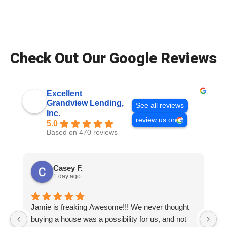
Check Out Our Google Reviews
Excellent
Grandview Lending,
See all reviews
Inc.
review us on
5.0
Based on 470 reviews
Casey F.
1 day ago
Jamie is freaking Awesome!!! We never thought
T
buying a house was a possibility for us, and not
ve