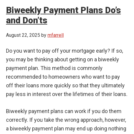
Biweekly Payment Plans Do’s
and Don’ts
August 22, 2025
by
mfarrell
Do you want to pay off your mortgage early? If so,
you may be thinking about getting on a biweekly
payment plan. This method is commonly
recommended to homeowners who want to pay
off their loans more quickly so that they ultimately
pay less in interest over the lifetimes of their loans.
Biweekly payment plans can work if you do them
correctly. If you take the wrong approach, however,
a biweekly payment plan may end up doing nothing