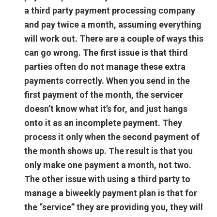
a third party payment processing company
and pay twice a month, assuming everything
will work out. There are a couple of ways this
can go wrong. The first issue is that third
parties often do not manage these extra
payments correctly. When you send in the
first payment of the month, the servicer
doesn’t know what it’s for, and just hangs
onto it as an incomplete payment. They
process it only when the second payment of
the month shows up. The result is that you
only make one payment a month, not two.
The other issue with using a third party to
manage a biweekly payment plan is that for
the “service” they are providing you, they will