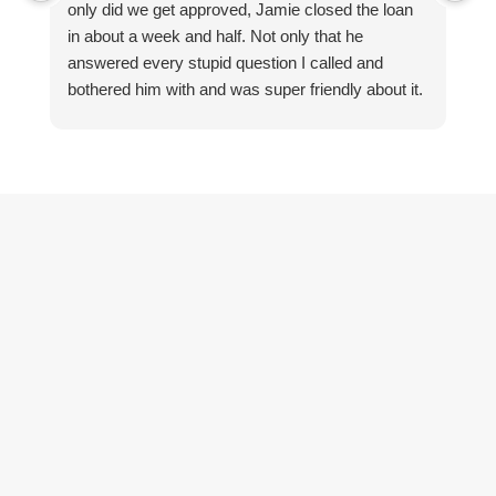
only did we get approved, Jamie closed the loan
qu
in about a week and half. Not only that he
st
answered every stupid question I called and
h
bothered him with and was super friendly about it.
le
du
He
r
f