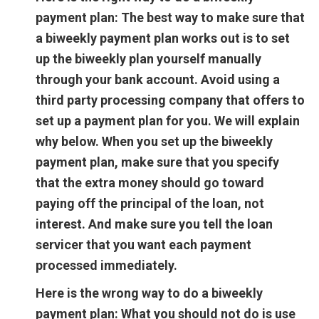
payment plan:
The best way to make sure that
a biweekly payment plan works out is to set
up the biweekly plan yourself manually
through your bank account. Avoid using a
third party processing company that offers to
set up a payment plan for you. We will explain
why below. When you set up the biweekly
payment plan, make sure that you specify
that the extra money should go toward
paying off the principal of the loan, not
interest. And make sure you tell the loan
servicer that you want each payment
processed immediately.
Here is the wrong way to do a biweekly
payment plan:
What you should not do is use