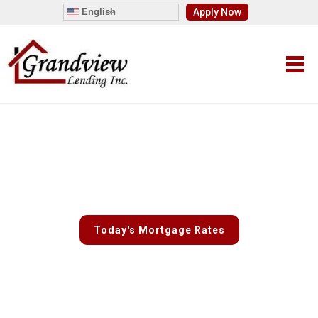
English
Apply Now
Fast and Easy Custom Rate
Quotes
Today's Mortgage Rates