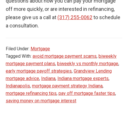
questions about how you can pay your mortgage
off more quickly, or are interested in refinancing,
please give us a call at
(317) 255-0062
to schedule
a consultation.
Filed Under:
Mortgage
Tagged With:
avoid mortgage payment scams
,
biweekly
mortgage payment plans
,
biweekly vs monthly mortgage
,
early mortgage payoff strategies
,
Grandview Lending
mortgage advice
,
Indiana
,
Indiana mortgage experts
,
Indianapolis
,
mortgage payment strategy Indiana
,
mortgage refinancing tips
,
pay off mortgage faster tips
,
saving money on mortgage interest