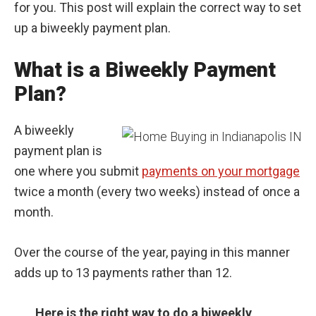
for you. This post will explain the correct way to set
up a biweekly payment plan.
What is a Biweekly Payment
Plan?
A biweekly
payment plan is
one where you submit
payments on your mortgage
twice a month (every two weeks) instead of once a
month.
Over the course of the year, paying in this manner
adds up to 13 payments rather than 12.
Here is the right way to do a biweekly