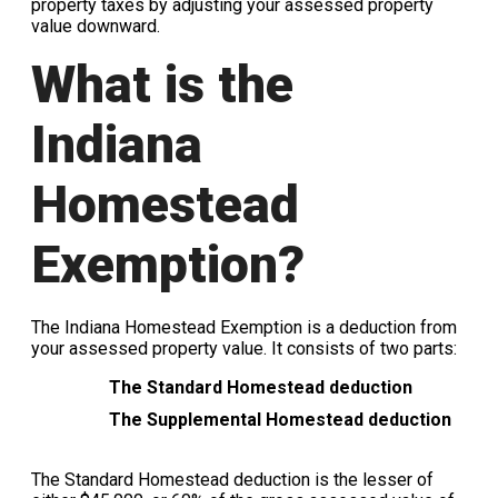
property taxes by adjusting your assessed property
value downward.
What is the
Indiana
Homestead
Exemption?
The Indiana Homestead Exemption is a deduction from
your assessed property value. It consists of two parts:
The Standard Homestead deduction
The Supplemental Homestead deduction
The Standard Homestead deduction is the lesser of