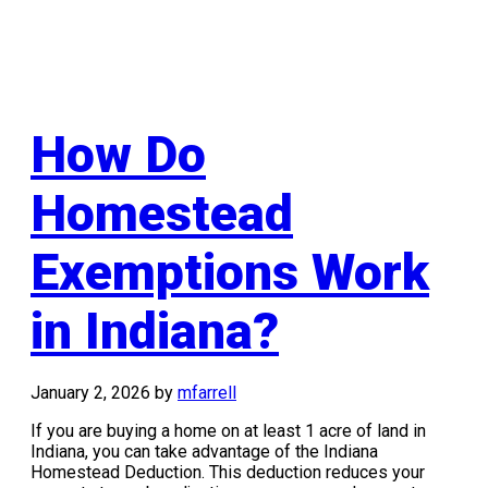
How Do
Homestead
Exemptions Work
in Indiana?
January 2, 2026
by
mfarrell
If you are buying a home on at least 1 acre of land in
Indiana, you can take advantage of the Indiana
Homestead Deduction. This deduction reduces your