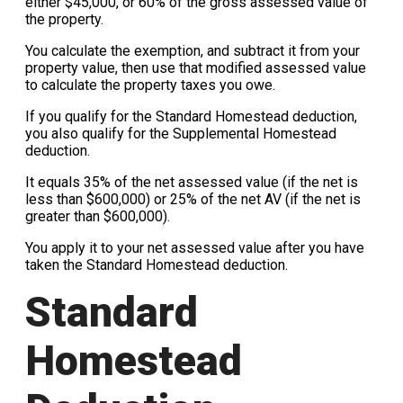
either $45,000, or 60% of the gross assessed value of
the property.
You calculate the exemption, and subtract it from your
property value, then use that modified assessed value
to calculate the property taxes you owe.
If you qualify for the Standard Homestead deduction,
you also qualify for the Supplemental Homestead
deduction.
It equals 35% of the net assessed value (if the net is
less than $600,000) or 25% of the net AV (if the net is
greater than $600,000).
You apply it to your net assessed value after you have
taken the Standard Homestead deduction.
Standard
Homestead