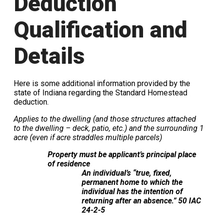
Deduction
Qualification and
Details
Here is some additional information provided by the
state of Indiana regarding the Standard Homestead
deduction.
Applies to the dwelling (and those structures attached
to the dwelling – deck, patio, etc.) and the surrounding 1
acre (even if acre straddles multiple parcels)
Property must be applicant’s principal place
of residence
An individual’s “true, fixed,
permanent home to which the
individual has the intention of
returning after an absence.” 50 IAC
24-2-5