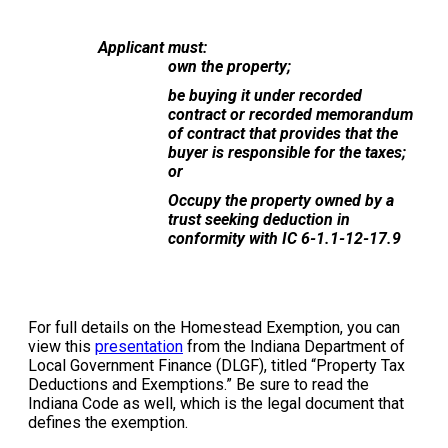
Applicant must:
own the property;
be buying it under recorded
contract or recorded memorandum
of contract that provides that the
buyer is responsible for the taxes;
or
Occupy the property owned by a
trust seeking deduction in
conformity with IC 6-1.1-12-17.9
For full details on the Homestead Exemption, you can
view this
presentation
from the Indiana Department of
Local Government Finance (DLGF), titled “Property Tax
Deductions and Exemptions.” Be sure to read the
Indiana Code as well, which is the legal document that
defines the exemption.