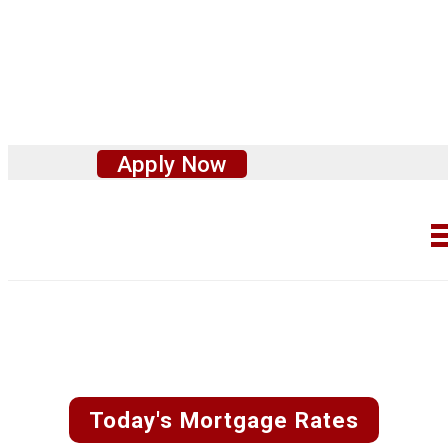
Apply Now
Fast and Easy
Custom Rate
Quotes
Today's Mortgage Rates