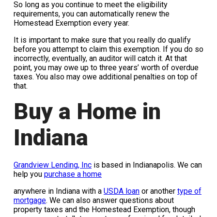
So long as you continue to meet the eligibility
requirements, you can automatically renew the
Homestead Exemption every year.
It is important to make sure that you really do qualify
before you attempt to claim this exemption. If you do so
incorrectly, eventually, an auditor will catch it. At that
point, you may owe up to three years’ worth of overdue
taxes. You also may owe additional penalties on top of
that.
Buy a Home in
Indiana
Grandview Lending, Inc
is based in Indianapolis. We can
help you
purchase a home
anywhere in Indiana with a
USDA loan
or another
type of
mortgage
. We can also answer questions about
property taxes and the Homestead Exemption, though