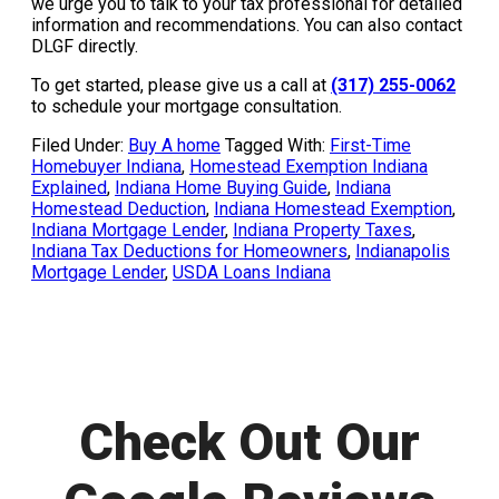
we urge you to talk to your tax professional for detailed
information and recommendations. You can also contact
DLGF directly.
To get started, please give us a call at
(317) 255-0062
to schedule your mortgage consultation.
Filed Under:
Buy A home
Tagged With:
First-Time
Homebuyer Indiana
,
Homestead Exemption Indiana
Explained
,
Indiana Home Buying Guide
,
Indiana
Homestead Deduction
,
Indiana Homestead Exemption
,
Indiana Mortgage Lender
,
Indiana Property Taxes
,
Indiana Tax Deductions for Homeowners
,
Indianapolis
Mortgage Lender
,
USDA Loans Indiana
Check Out Our