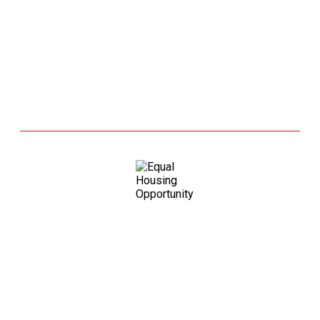
Grandview Lending, Inc is an
Equal Housing Opportunity. As
prohibited by federal law, we do
not engage in business practices