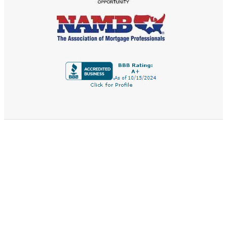
QUICK LINKS
Home
Buy A Home