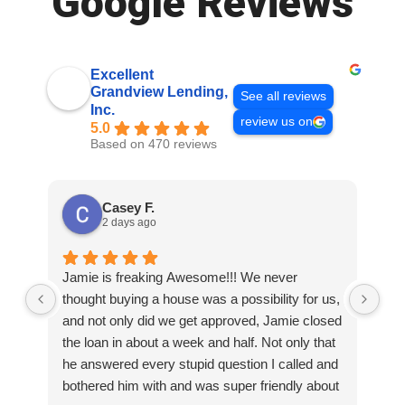
Google Reviews
Excellent
Grandview Lending,
See all reviews
Inc.
review us on
5.0
Based on 470 reviews
Casey F.
2 days ago
Jamie is freaking Awesome!!! We never
Th
thought buying a house was a possibility for us,
wor
and not only did we get approved, Jamie closed
rea
the loan in about a week and half. Not only that
wer
he answered every stupid question I called and
thi
bothered him with and was super friendly about
to 