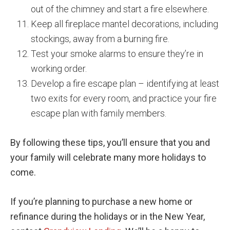
out of the chimney and start a fire elsewhere.
Keep all fireplace mantel decorations, including
stockings, away from a burning fire.
Test your smoke alarms to ensure they’re in
working order.
Develop a fire escape plan – identifying at least
two exits for every room, and practice your fire
escape plan with family members.
By following these tips, you’ll ensure that you and
your family will celebrate many more holidays to
come.
If you’re planning to purchase a new home or
refinance during the holidays or in the New Year,