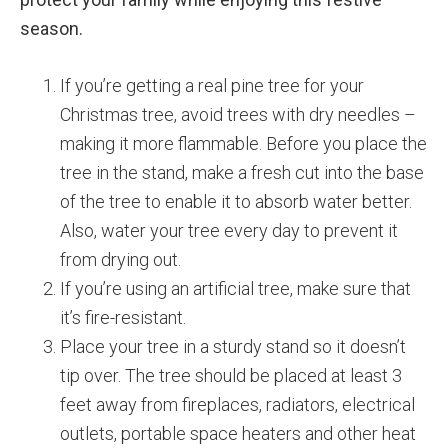
season.
If you’re getting a real pine tree for your
Christmas tree, avoid trees with dry needles –
making it more flammable. Before you place the
tree in the stand, make a fresh cut into the base
of the tree to enable it to absorb water better.
Also, water your tree every day to prevent it
from drying out.
If you’re using an artificial tree, make sure that
it’s fire-resistant.
Place your tree in a sturdy stand so it doesn’t
tip over. The tree should be placed at least 3
feet away from fireplaces, radiators, electrical
outlets, portable space heaters and other heat