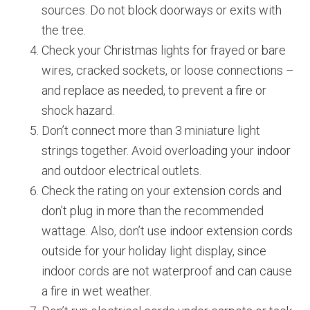
sources. Do not block doorways or exits with
the tree.
Check your Christmas lights for frayed or bare
wires, cracked sockets, or loose connections –
and replace as needed, to prevent a fire or
shock hazard.
Don’t connect more than 3 miniature light
strings together. Avoid overloading your indoor
and outdoor electrical outlets.
Check the rating on your extension cords and
don’t plug in more than the recommended
wattage. Also, don’t use indoor extension cords
outside for your holiday light display, since
indoor cords are not waterproof and can cause
a fire in wet weather.