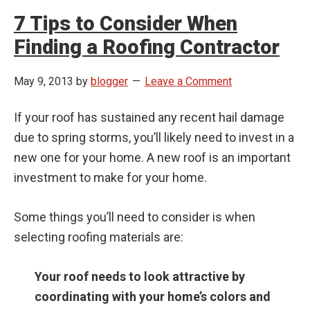
7 Tips to Consider When
Finding a Roofing Contractor
May 9, 2013
by
blogger
Leave a Comment
If your roof has sustained any recent hail damage
due to spring storms, you’ll likely need to invest in a
new one for your home. A new roof is an important
investment to make for your home.
Some things you’ll need to consider is when
selecting roofing materials are:
Your roof needs to look attractive by
coordinating with your home’s colors and