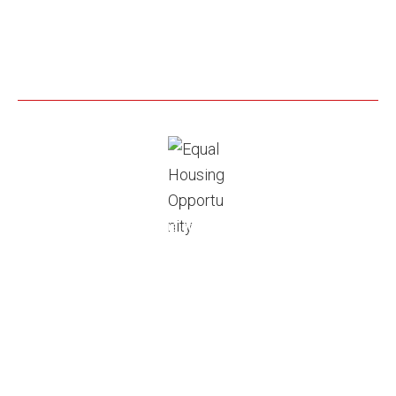
Grandview Lending, Inc is an Equal Housing Opportunity.
As prohibited by federal law, we do not engage in
business practices that discriminate on the basis of
race, color, religion, national origin, sex, marital status,
age, because all or part of your income may be derived
from any public assistance program, or because you
have, in good faith, exercised any right under the
Consumer Credit Protection Act. Disclaimer: Programs