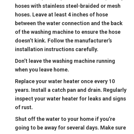
hoses with stainless steel-braided or mesh
hoses. Leave at least 4 inches of hose
between the water connection and the back
of the washing machine to ensure the hose
doesn’t kink. Follow the manufacturer’s
installation instructions carefully.
Don’t leave the washing machine running
when you leave home.
Replace your water heater once every 10
years. Install a catch pan and drain. Regularly
inspect your water heater for leaks and signs
of rust.
Shut off the water to your home if you’re
going to be away for several days. Make sure