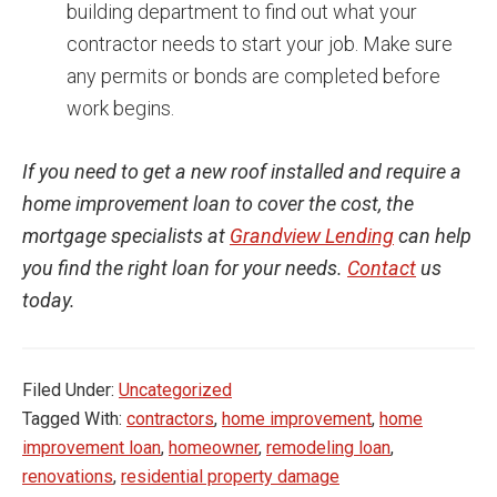
building department to find out what your
contractor needs to start your job. Make sure
any permits or bonds are completed before
work begins.
If you need to get a new roof installed and require a
home improvement loan to cover the cost, the
mortgage specialists at
Grandview Lending
can help
you find the right loan for your needs.
Contact
us
today.
Filed Under:
Uncategorized
Tagged With:
contractors
,
home improvement
,
home
improvement loan
,
homeowner
,
remodeling loan
,
renovations
,
residential property damage