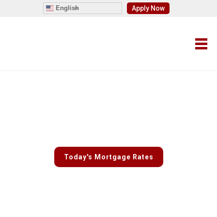
English
Apply Now
Fast and Easy Custom Rate
Quotes
Today's Mortgage Rates