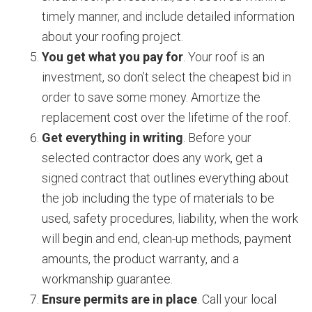
timely manner, and include detailed information
about your roofing project.
You get what you pay for
. Your roof is an
investment, so don’t select the cheapest bid in
order to save some money. Amortize the
replacement cost over the lifetime of the roof.
Get everything in writing
. Before your
selected contractor does any work, get a
signed contract that outlines everything about
the job including the type of materials to be
used, safety procedures, liability, when the work
will begin and end, clean-up methods, payment
amounts, the product warranty, and a
workmanship guarantee.
Ensure permits are in place
. Call your local