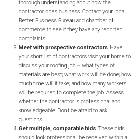
thorough understanding about how the
contractor does business. Contact your local
Better Business Bureau and chamber of
commerce to see if they have any reported
complaints.
Meet with prospective contractors
. Have
your short list of contractors visit your home to
discuss your roofing job – what types of
materials are best; what work will be done; how
much time will it take; and how many workers
will be required to complete the job. Assess
whether the contractor is professional and
knowledgeable. Don’t be afraid to ask
questions.
Get multiple, comparable bids
. These bids
should look professional, be received within a