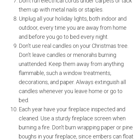
Don’t run electrical cords under carpets or tack
them up with metal nails or staples.
Unplug all your holiday lights, both indoor and
outdoor, every time you are away from home
and before you go to bed every night.
Don’t use real candles on your Christmas tree.
Don’t leave candles or menorahs burning
unattended. Keep them away from anything
flammable, such a window treatments,
decorations, and paper. Always extinguish all
candles whenever you leave home or go to
bed.
Each year have your fireplace inspected and
cleaned. Use a sturdy fireplace screen when
burning a fire. Don’t burn wrapping paper or pine
boughs in your fireplace, since embers can float