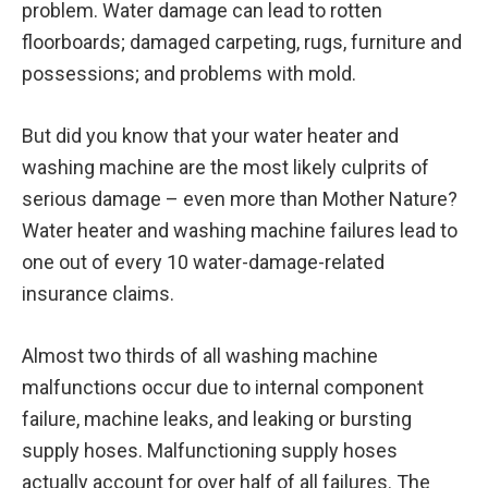
problem. Water damage can lead to rotten
floorboards; damaged carpeting, rugs, furniture and
possessions; and problems with mold.
But did you know that your water heater and
washing machine are the most likely culprits of
serious damage – even more than Mother Nature?
Water heater and washing machine failures lead to
one out of every 10 water-damage-related
insurance claims.
Almost two thirds of all washing machine
malfunctions occur due to internal component
failure, machine leaks, and leaking or bursting
supply hoses. Malfunctioning supply hoses
actually account for over half of all failures. The