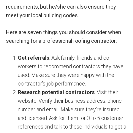
requirements, but he/she can also ensure they
meet your local building codes.
Here are seven things you should consider when
searching for a professional roofing contractor:
Get referrals
. Ask family, friends and co-
workers to recommend contractors they have
used. Make sure they were happy with the
contractor’s job performance.
Research potential contractors
. Visit their
website. Verify their business address, phone
number and email. Make sure they’re insured
and licensed. Ask for them for 3 to 5 customer
references and talk to these individuals to get a