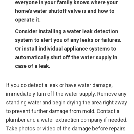
everyone in your family knows where your
home’s water shutoff valve is and how to
operate it.
Consider installing a water leak detection
system to alert you of any leaks or failures.
Or install individual appliance systems to
automatically shut off the water supply in
case of a leak.
If you do detect a leak or have water damage,
immediately turn off the water supply. Remove any
standing water and begin drying the area right away
to prevent further damage from mold. Contact a
plumber and a water extraction company if needed.
Take photos or video of the damage before repairs