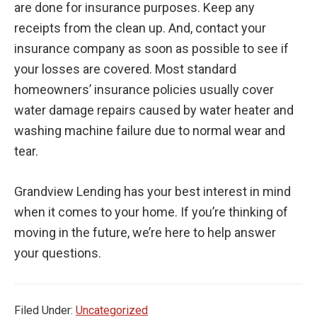
are done for insurance purposes. Keep any
receipts from the clean up. And, contact your
insurance company as soon as possible to see if
your losses are covered. Most standard
homeowners’ insurance policies usually cover
water damage repairs caused by water heater and
washing machine failure due to normal wear and
tear.
Grandview Lending has your best interest in mind
when it comes to your home. If you’re thinking of
moving in the future, we’re here to help answer
your questions.
Filed Under:
Uncategorized