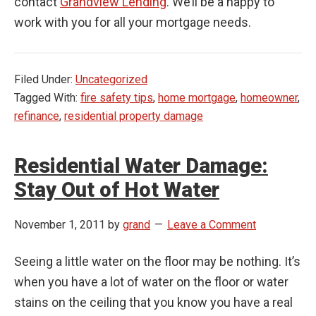
contact
Grandview Lending
. We’ll be a happy to
work with you for all your mortgage needs.
Filed Under:
Uncategorized
Tagged With:
fire safety tips
,
home mortgage
,
homeowner
,
refinance
,
residential property damage
Residential Water Damage:
Stay Out of Hot Water
November 1, 2011
by
grand
Leave a Comment
Seeing a little water on the floor may be nothing. It’s
when you have a lot of water on the floor or water
stains on the ceiling that you know you have a real