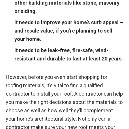
other building materials like stone, masonry
or siding.
It needs to improve your home’s curb appeal –
and resale value, if you’re planning to sell
your home.
It needs to be leak-free, fire-safe, wind-
resistant and durable to last at least 20 years.
However, before you even start shopping for
roofing materials, it’s vital to find a qualified
contractor to install your roof. A contractor can help
you make the right decisions about the materials to
choose as well as how well they’ll complement
your home’s architectural style. Not only can a
contractor make sure your new roof meets your