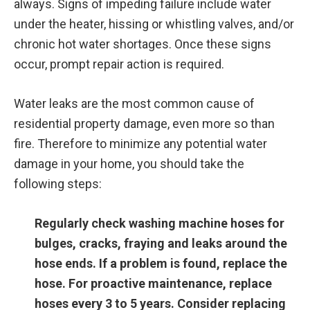
always. Signs of impeding failure include water
under the heater, hissing or whistling valves, and/or
chronic hot water shortages. Once these signs
occur, prompt repair action is required.
Water leaks are the most common cause of
residential property damage, even more so than
fire. Therefore to minimize any potential water
damage in your home, you should take the
following steps:
Regularly check washing machine hoses for
bulges, cracks, fraying and leaks around the
hose ends. If a problem is found, replace the
hose. For proactive maintenance, replace
hoses every 3 to 5 years. Consider replacing