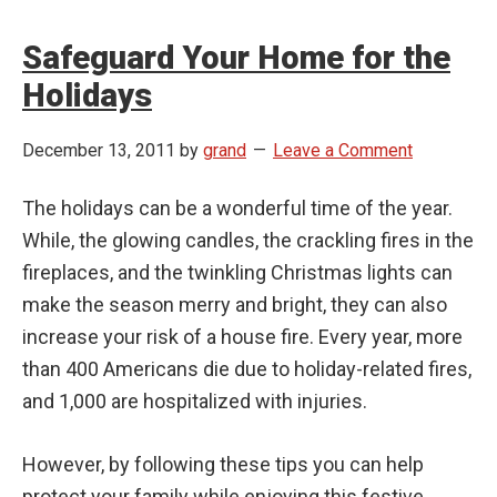
Safeguard Your Home for the
Holidays
December 13, 2011
by
grand
Leave a Comment
The holidays can be a wonderful time of the year.
While, the glowing candles, the crackling fires in the
fireplaces, and the twinkling Christmas lights can
make the season merry and bright, they can also
increase your risk of a house fire. Every year, more
than 400 Americans die due to holiday-related fires,
and 1,000 are hospitalized with injuries.
However, by following these tips you can help
protect your family while enjoying this festive