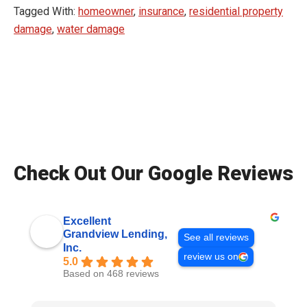
Tagged With:
homeowner
,
insurance
,
residential property
damage
,
water damage
Check Out Our Google Reviews
Excellent
Grandview Lending,
See all reviews
Inc.
review us on
5.0
Based on 468 reviews