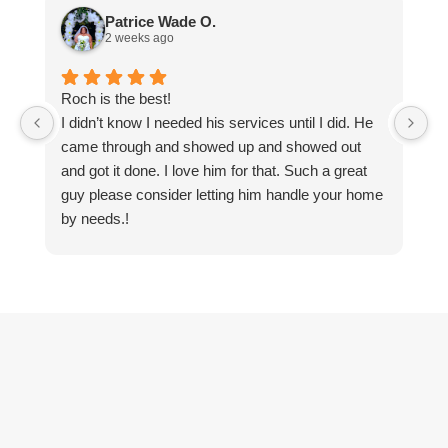
Patrice Wade O.
2 weeks ago
Roch is the best!
Ti
I didn’t know I needed his services until I did. He
n
came through and showed up and showed out
pr
and got it done. I love him for that. Such a great
e
guy please consider letting him handle your home
by needs.!