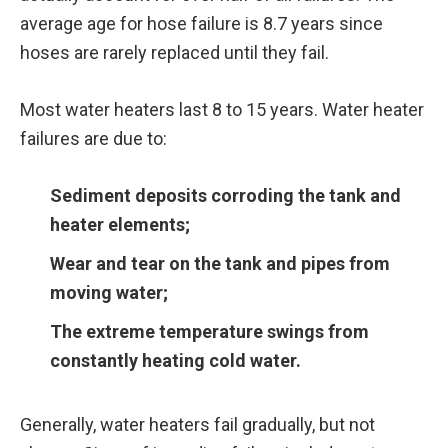
average age for hose failure is 8.7 years since
hoses are rarely replaced until they fail.
Most water heaters last 8 to 15 years. Water heater
failures are due to:
Sediment deposits corroding the tank and
heater elements;
Wear and tear on the tank and pipes from
moving water;
The extreme temperature swings from
constantly heating cold water.
Generally, water heaters fail gradually, but not