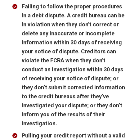
Failing to follow the proper procedures
in a debt dispute
. A credit bureau can be
in violation when they don’t correct or
delete any inaccurate or incomplete
information within 30 days of receiving
your notice of dispute. Creditors can
violate the FCRA when they don’t
conduct an investigation within 30 days
of receiving your notice of dispute; or
they don’t submit corrected information
to the credit bureaus after they’ve
investigated your dispute; or they don’t
inform you of the results of their
investigation.
Pulling your credit report without a valid