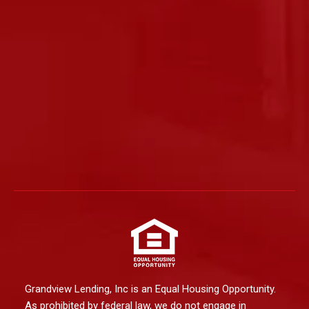
Grandview Lending, Inc is an Equal Housing Opportunity.
As prohibited by federal law, we do not engage in