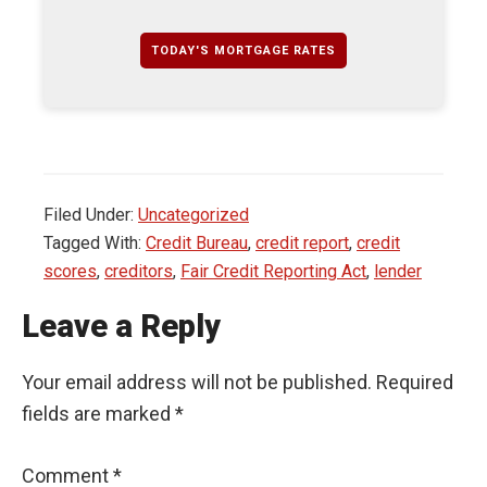
TODAY'S MORTGAGE RATES
Filed Under:
Uncategorized
Tagged With:
Credit Bureau
,
credit report
,
credit
scores
,
creditors
,
Fair Credit Reporting Act
,
lender
Leave a Reply
Your email address will not be published.
Required
fields are marked
*
Comment
*