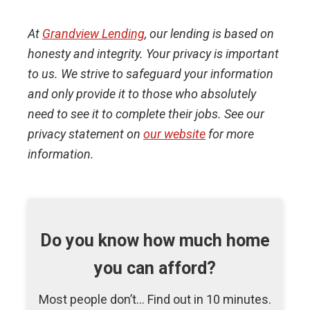
At
Grandview Lending
, our lending is based on
honesty and integrity. Your privacy is important
to us. We strive to safeguard your information
and only provide it to those who absolutely
need to see it to complete their jobs. See our
privacy statement on
our website
for more
information.
Do you know how much home
you can afford?
Most people don’t... Find out in 10 minutes.