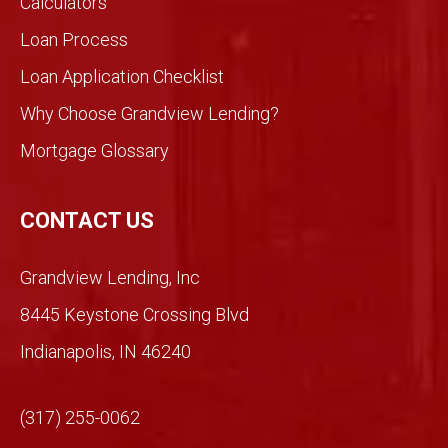
Calculators
be
Loan Process
differ
ent
Loan Application Checklist
so we
took
Why Choose Grandview Lending?
a
Mortgage Glossary
chan
ce.
So
CONTACT US
glad
we
Grandview Lending, Inc
did.
Than
8445 Keystone Crossing Blvd
ks
Indianapolis, IN 46240
Mich
ael!
(317) 255-0062