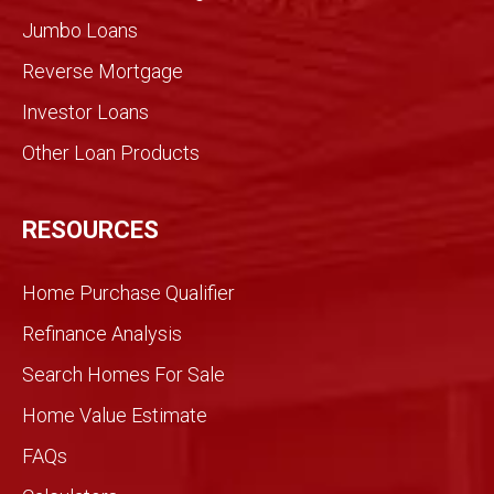
for an
Jumbo Loans
infor
med
Reverse Mortgage
trans
Investor Loans
action
. We
Other Loan Products
were
partn
ers
RESOURCES
and
we
Home Purchase Qualifier
did it
toget
Refinance Analysis
her.
Search Homes For Sale
We
knew
Home Value Estimate
Gran
FAQs
dview
would