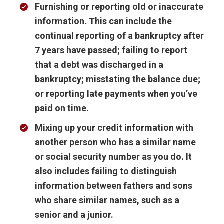
Furnishing or reporting old or inaccurate
information
. This can include the
continual reporting of a bankruptcy after
7 years have passed; failing to report
that a debt was discharged in a
bankruptcy; misstating the balance due;
or reporting late payments when you’ve
paid on time.
Mixing up your credit information with
another person
who has a similar name
or social security number as you do. It
also includes failing to distinguish
information between fathers and sons
who share similar names, such as a
senior and a junior.