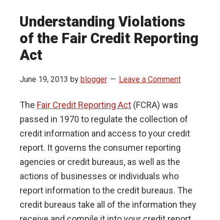
Understanding Violations
of the Fair Credit Reporting
Act
June 19, 2013
by
blogger
Leave a Comment
The
Fair Credit Reporting Act
(FCRA) was
passed in 1970 to regulate the collection of
credit information and access to your credit
report. It governs the consumer reporting
agencies or credit bureaus, as well as the
actions of businesses or individuals who
report information to the credit bureaus. The
credit bureaus take all of the information they
receive and compile it into your credit report.