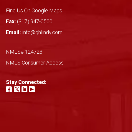
Find Us On Google Maps
Fax:
(317) 947-0500
Email:
info@ghlindy.com
NMLS# 124728
NMLS Consumer Access
Stay Connected: