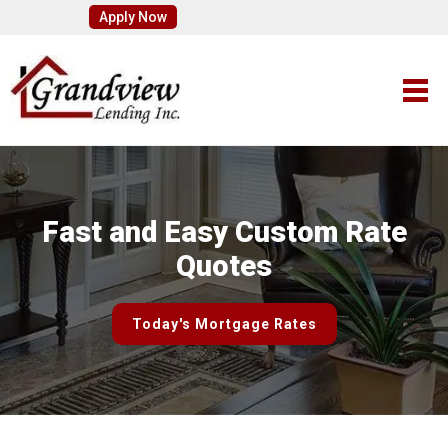
Apply Now
Fast and Easy Custom Rate
Quotes
Today's Mortgage Rates