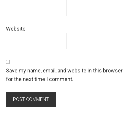
Website
Save my name, email, and website in this browser
for the next time I comment.