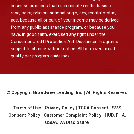
business practices that discriminate on the basis of
race, color, religion, national origin, sex, marital status,
age, because all or part of your income may be derived
from any public assistance program, or because you
have, in good faith, exercised any right under the
Consumer Credit Protection Act. Disclaimer: Programs
subject to change without notice. All borrowers must
qualify per program guidelines.
© Copyright
Grandview Lending, Inc
| All Rights Reserved
Terms of Use
|
Privacy Policy
|
TCPA Consent
|
SMS
Consent Policy
|
Customer Complaint Policy
|
HUD, FHA,
USDA, VA Disclosure