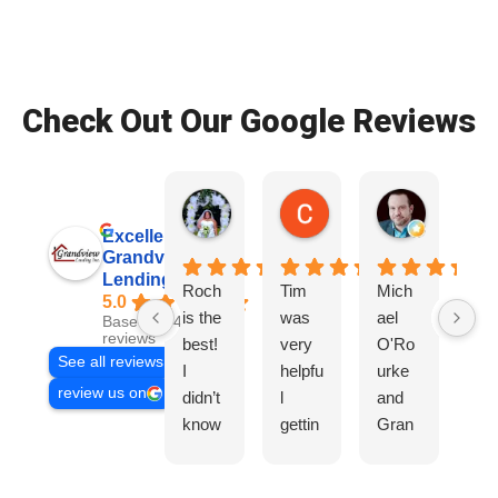
Check Out Our Google Reviews
Patrice Wade O.
Colby S.
Ryan D.
2 weeks ago
2 weeks ago
3 weeks ag
Excellent
Grandview
Lending, Inc.
Roch
Tim
Mich
Tir
5.0
is the
was
ael
wa
Based on 468
reviews
best!
very
O'Ro
ve
See all reviews
I
helpfu
urke
hel
review us on
didn’t
l
and
l,
know
gettin
Gran
Gr
I
g us
dview
co
need
the
did a
mu