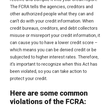
The FCRA tells the agencies, creditors and
other authorized people what they can and
can’t do with your credit information. When
credit bureaus, creditors, and debt collectors
misuse or misreport your credit information, it
can cause you to have a lower credit score –
which means you can be denied credit or be
subjected to higher interest rates. Therefore,
it’s important to recognize when this Act has
been violated, so you can take action to
protect your credit.
Here are some common
violations of the FCRA: