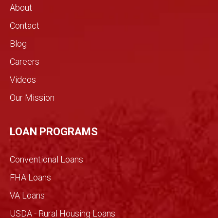
About
need
the
s.!
real
Contact
estat
Blog
e
indust
Careers
ry.
Videos
The
genui
Our Mission
ne
conv
ersati
LOAN PROGRAMS
on
filled
Conventional Loans
with
imme
FHA Loans
nse
VA Loans
detail
made
USDA - Rural Housing Loans