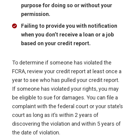
purpose for doing so or without your
permission
.
Failing to provide you with notification
when you don’t receive a loan or a job
based on your credit report
.
To determine if someone has violated the
FCRA, review your credit report at least once a
year to see who has pulled your credit report.
If someone has violated your rights, you may
be eligible to sue for damages. You can file a
complaint with the federal court or your state’s
court as long as it’s within 2 years of
discovering the violation and within 5 years of
the date of violation.