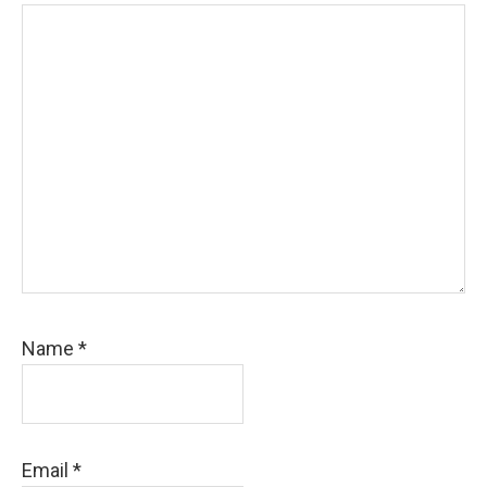
Name
*
Email
*