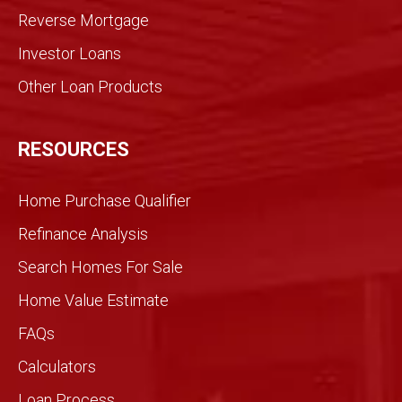
med
Reverse Mortgage
trans
Investor Loans
action
. We
Other Loan Products
were
partn
ers
RESOURCES
and
we
Home Purchase Qualifier
did it
toget
Refinance Analysis
her.
Search Homes For Sale
We
knew
Home Value Estimate
Gran
FAQs
dview
would
Calculators
be
Loan Process
differ