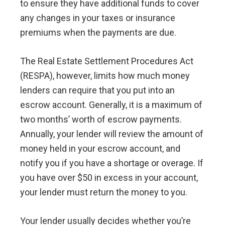
to ensure they have additional funds to cover
any changes in your taxes or insurance
premiums when the payments are due.
The Real Estate Settlement Procedures Act
(RESPA), however, limits how much money
lenders can require that you put into an
escrow account. Generally, it is a maximum of
two months’ worth of escrow payments.
Annually, your lender will review the amount of
money held in your escrow account, and
notify you if you have a shortage or overage. If
you have over $50 in excess in your account,
your lender must return the money to you.
Your lender usually decides whether you’re