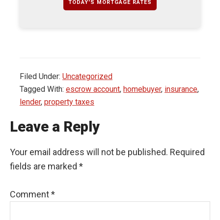
TODAY'S MORTGAGE RATES
Filed Under:
Uncategorized
Tagged With:
escrow account
,
homebuyer
,
insurance
,
lender
,
property taxes
Leave a Reply
Your email address will not be published.
Required
fields are marked
*
Comment
*