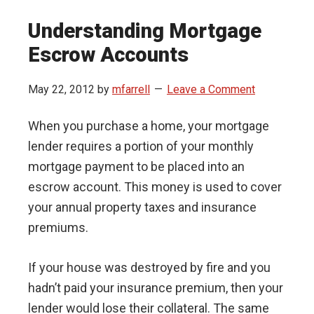
Understanding Mortgage
Escrow Accounts
May 22, 2012
by
mfarrell
Leave a Comment
When you purchase a home, your mortgage
lender requires a portion of your monthly
mortgage payment to be placed into an
escrow account. This money is used to cover
your annual property taxes and insurance
premiums.
If your house was destroyed by fire and you
hadn’t paid your insurance premium, then your
lender would lose their collateral. The same