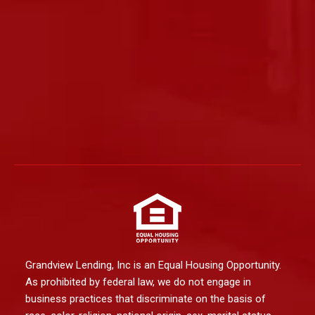
Grandview Lending, Inc is an Equal Housing Opportunity.
As prohibited by federal law, we do not engage in
business practices that discriminate on the basis of