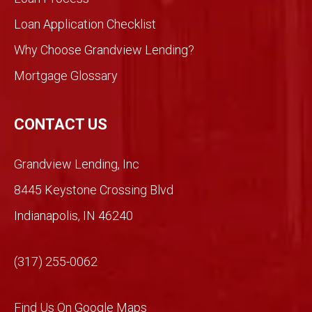
ent
Loan Application Checklist
so we
took
Why Choose Grandview Lending?
a
Mortgage Glossary
chan
ce.
So
CONTACT US
glad
we
Grandview Lending, Inc
did.
Than
8445 Keystone Crossing Blvd
ks
Indianapolis, IN 46240
Mich
ael!
(317) 255-0062
Find Us On Google Maps