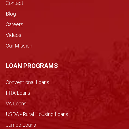
s.!
real
Contact
estat
Blog
e
indust
Careers
ry.
Videos
The
genui
Our Mission
ne
conv
ersati
LOAN PROGRAMS
on
filled
Conventional Loans
with
imme
FHA Loans
nse
VA Loans
detail
made
USDA - Rural Housing Loans
for an
Jumbo Loans
infor