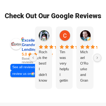
Check Out Our Google Reviews
Patrice Wade O.
Colby S.
Ryan D.
2 weeks ago
2 weeks ago
3 weeks ag
Excellent
Grandview
Lending, Inc.
Roch
Tim
Mich
Tir
5.0
is the
was
ael
wa
Based on 468
reviews
best!
very
O'Ro
ve
See all reviews
I
helpfu
urke
hel
review us on
didn’t
l
and
l,
know
gettin
Gran
Gr
I
g us
dview
co
need
the
did a
mu
ed his
info
phen
cat
servi
we
omen
hig