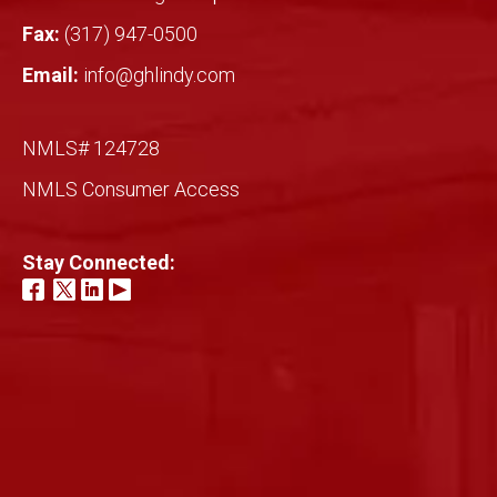
Fax:
(317) 947-0500
Email:
info@ghlindy.com
NMLS# 124728
NMLS Consumer Access
Stay Connected: