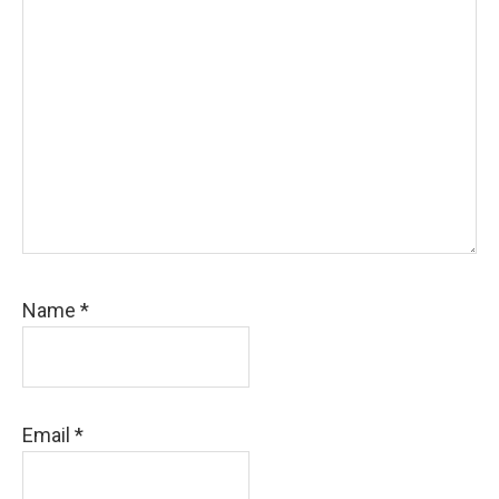
Name
*
Email
*