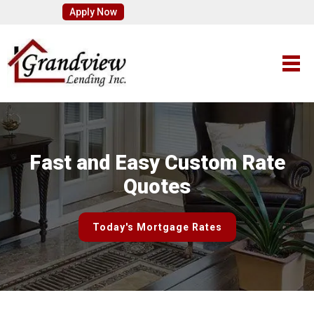
Apply Now
Fast and Easy Custom Rate
Quotes
Today's Mortgage Rates