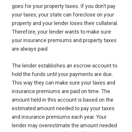
goes for your property taxes. If you don’t pay
your taxes, your state can foreclose on your
property and your lender loses their collateral.
Therefore, your lender wants to make sure
your insurance premiums and property taxes
are always paid.
The lender establishes an escrow account to
hold the funds until your payments are due.
This way they can make sure your taxes and
insurance premiums are paid on time. The
amount held in this account is based on the
estimated amount needed to pay your taxes
and insurance premiums each year. Your
lender may overestimate the amount needed