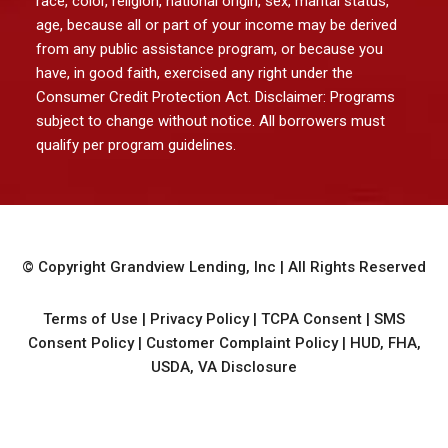
race, color, religion, national origin, sex, marital status,
age, because all or part of your income may be derived
from any public assistance program, or because you
have, in good faith, exercised any right under the
Consumer Credit Protection Act. Disclaimer: Programs
subject to change without notice. All borrowers must
qualify per program guidelines.
© Copyright
Grandview Lending, Inc
| All Rights Reserved
Terms of Use
|
Privacy Policy
|
TCPA Consent
|
SMS
Consent Policy
|
Customer Complaint Policy
|
HUD, FHA,
USDA, VA Disclosure