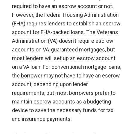
required to have an escrow account or not.
However, the Federal Housing Administration
(FHA) requires lenders to establish an escrow
account for FHA-backed loans. The Veterans
Administration (VA) doesn’t require escrow
accounts on VA-guaranteed mortgages, but
most lenders will set up an escrow account
on a VA loan. For conventional mortgage loans,
the borrower may not have to have an escrow
account, depending upon lender
requirements, but most borrowers prefer to
maintain escrow accounts as a budgeting
device to save the necessary funds for tax
and insurance payments.