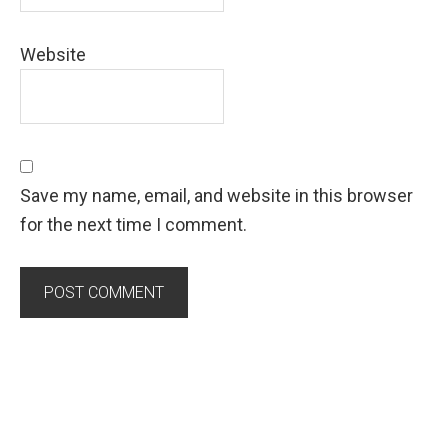
Website
Save my name, email, and website in this browser
for the next time I comment.