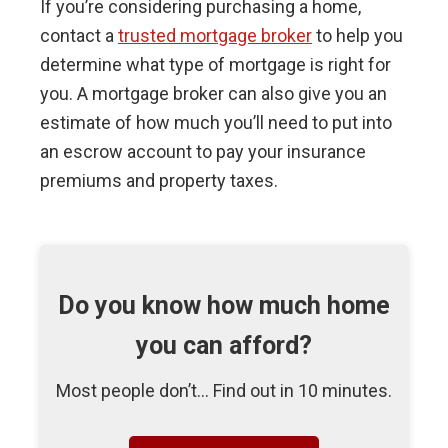
If you’re considering purchasing a home,
contact a
trusted mortgage broker
to help you
determine what type of mortgage is right for
you. A mortgage broker can also give you an
estimate of how much you’ll need to put into
an escrow account to pay your insurance
premiums and property taxes.
Do you know how much home
you can afford?
Most people don’t... Find out in 10 minutes.